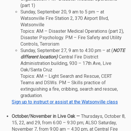
(part 1)
Sunday, September 20, 9 am to 5 pm – at
Watsonville Fire Station 2, 370 Airport Blvd,
Watsonville
Topics: AM – Disaster Medical Operations (part 2),
Disaster Psychology. PM – Fire Safety and Utility
Controls, Terrorism
Sunday, September 27, 9 am to 4:30 pm – at (
NOTE
different location)
Central Fire District
Administration building, 930 – 17th Ave, Live
Oak/Santa Cruz
Topics: AM – Light Search and Rescue, CERT
Teams and DSWs. PM – Skills practice of
extinguishing a fire, cribbing, search and rescue,
graduation.
Sign up to instruct or assist at the Watsonville class
October/November in Live Oak —
Thursdays, October 8,
15, 22, and 29, from 6:00 – 9:30 pm; ALSO Saturday,
November 7, from 9:00 am – 4:30 pm, at Central Fire