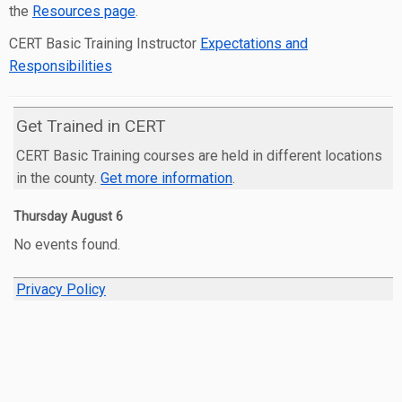
the
Resources page
.
CERT Basic Training Instructor
Expectations and
Responsibilities
Get Trained in CERT
CERT Basic Training courses are held in different locations
in the county.
Get more information
.
Thursday
August
6
No events found.
Privacy Policy