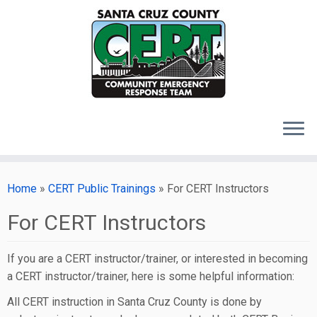
Skip
to
Home
»
CERT Public Trainings
»
For CERT Instructors
content
For CERT Instructors
If you are a CERT instructor/trainer, or interested in becoming
a CERT instructor/trainer, here is some helpful information:
All CERT instruction in Santa Cruz County is done by