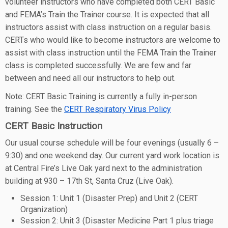
volunteer instructors who have completed both CERT Basic
and FEMA’s Train the Trainer course. It is expected that all
instructors assist with class instruction on a regular basis.
CERTs who would like to become instructors are welcome to
assist with class instruction until the FEMA Train the Trainer
class is completed successfully. We are few and far
between and need all our instructors to help out.
Note: CERT Basic Training is currently a fully in-person
training. See the
CERT Respiratory Virus Policy
CERT Basic Instruction
Our usual course schedule will be four evenings (usually 6 –
9:30) and one weekend day. Our current yard work location is
at Central Fire’s Live Oak yard next to the administration
building at 930 – 17th St, Santa Cruz (Live Oak).
Session 1: Unit 1 (Disaster Prep) and Unit 2 (CERT
Organization)
Session 2: Unit 3 (Disaster Medicine Part 1 plus triage