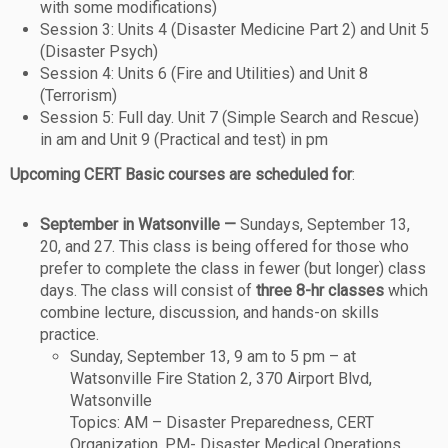
with some modifications)
Session 3: Units 4 (Disaster Medicine Part 2) and Unit 5
(Disaster Psych)
Session 4: Units 6 (Fire and Utilities) and Unit 8
(Terrorism)
Session 5: Full day. Unit 7 (Simple Search and Rescue)
in am and Unit 9 (Practical and test) in pm
Upcoming CERT Basic courses are scheduled for
:
September in Watsonville —
Sundays, September 13,
20, and 27. This class is being offered for those who
prefer to complete the class in fewer (but longer) class
days. The class will consist of
three 8-hr classes
which
combine lecture, discussion, and hands-on skills
practice.
Sunday, September 13, 9 am to 5 pm – at
Watsonville Fire Station 2, 370 Airport Blvd,
Watsonville
Topics: AM – Disaster Preparedness, CERT
Organization. PM- Disaster Medical Operations