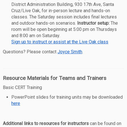
District Administration Building, 930 17th Ave, Santa
Cruz/Live Oak, for in-person lecture and hands-on
classes. The Saturday session includes final lectures
and outdoor hands-on scenarios.
Instructor setup:
The
room will be open beginning at 5:00 pm on Thursdays
and 8:00 am on Saturday.
Sign up to instruct or assist at the Live Oak class
Questions? Please contact
Joyce Smith
.
Resource Materials for Teams and Trainers
Basic CERT Training
PowerPoint slides for training units may be downloaded
here
Additional links to resources for instructors
can be found on