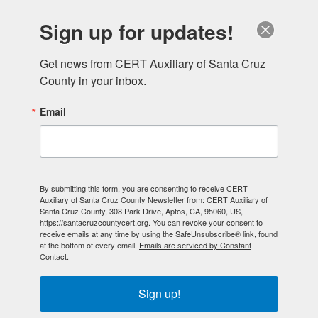
Sign up for updates!
Get news from CERT Auxiliary of Santa Cruz 
County in your inbox.
Email
Skip
to
Home
»
By submitting this form, you are consenting to receive CERT
CERT Calendar
Auxiliary of Santa Cruz County Newsletter from: CERT Auxiliary of
content
Santa Cruz County, 308 Park Drive, Aptos, CA, 95060, US,
CERT Calendar
https://santacruzcountycert.org. You can revoke your consent to
receive emails at any time by using the SafeUnsubscribe® link, found
at the bottom of every email.
Emails are serviced by Constant
September 19, 2023
by
SCCCERT Admin
Contact.
August 2026
today
month
Sign up!