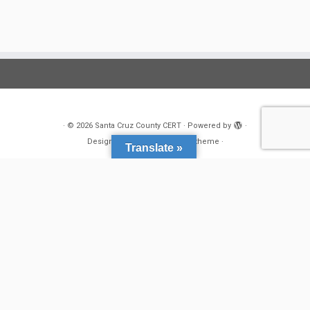
·
© 2026
Santa Cruz County CERT
·
Powered by
·
Designed with the
Customizr theme
·
Translate »